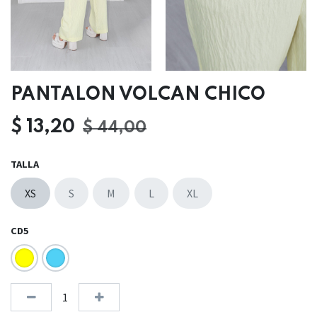
PANTALON VOLCAN CHICO
$
13,20
$
44,00
TALLA
XS
S
M
L
XL
CD5